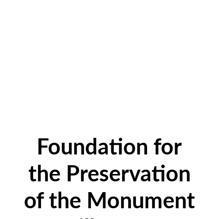
Foundation for
the Preservation
of the Monument