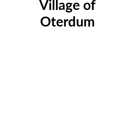
Village of
Oterdum